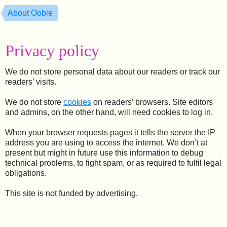
About Ooble
Privacy policy
We do not store personal data about our readers or track our
readers’ visits.
We do not store
cookies
on readers’ browsers. Site editors
and admins, on the other hand, will need cookies to log in.
When your browser requests pages it tells the server the IP
address you are using to access the internet. We don’t at
present but might in future use this information to debug
technical problems, to fight spam, or as required to fulfil legal
obligations.
This site is not funded by advertising.