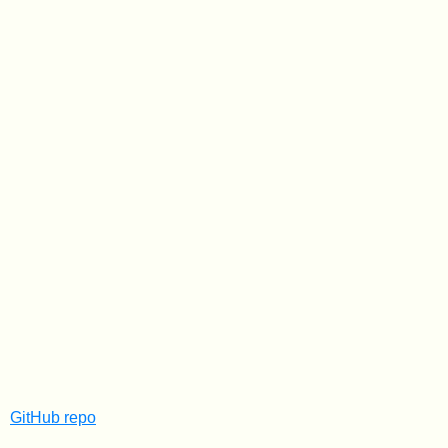
GitHub repo